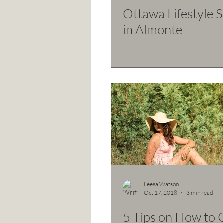
Ottawa Lifestyle 
in Almonte
Leesa Watson
Oct 17, 2018
3 min read
5 Tips on How to