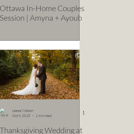
Ottawa In-Home Couples
Session | Amyna + Ayoub
Leesa Watson
Oct 6, 2018
1 min read
Thanksgiving Wedding at