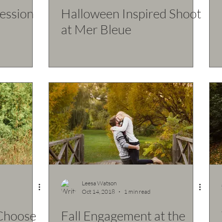
Session
Halloween Inspired Shoot
at Mer Bleue
Leesa Watson
Oct 14, 2018
1 min read
 Choose
Fall Engagement at the