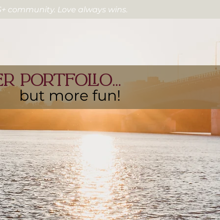
2S+ community. Love always wins.
 portfolio...
but more fun!