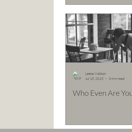
Leesa Watson
Jul 18, 2018
3 min read
Who Even Are You