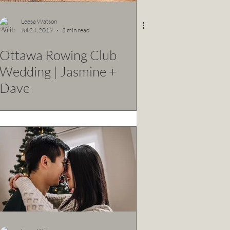
Leesa Watson
Jul 24, 2019
3 min read
Ottawa Rowing Club
Wedding | Jasmine +
Dave