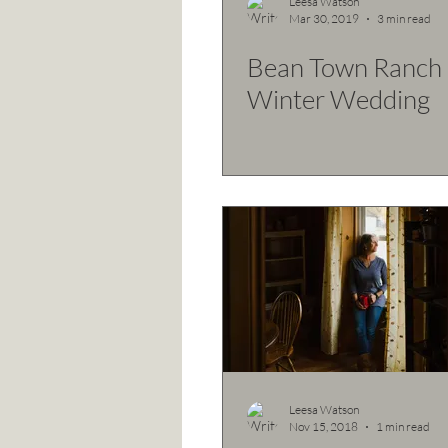
Leesa Watson
Mar 30, 2019
3 min read
Bean Town Ranch 
Winter Wedding
Leesa Watson
Nov 15, 2018
1 min read