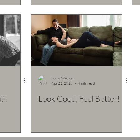
Leesa Watson
Apr 21, 2018
4 min read
?!
Look Good, Feel Better!