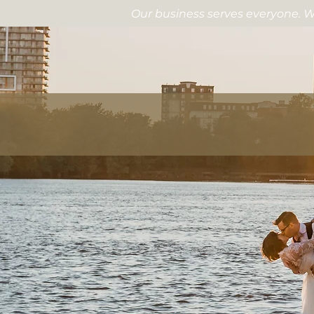
Our business serves everyone. W