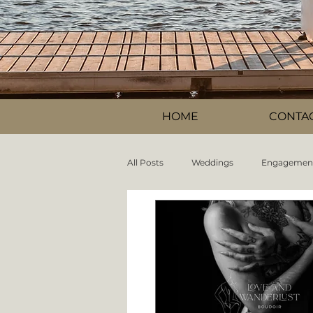
HOME
CONTA
All Posts
Weddings
Engagemen
Information