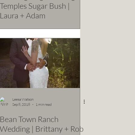
Temples Sugar Bush |
Laura + Adam
Leesa Watson
Sep 8, 2018
1 min read
Bean Town Ranch
Wedding | Brittany + Rob