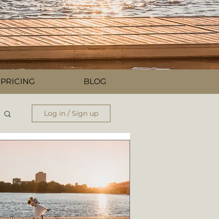
PRICING
BLOG
Log in / Sign up