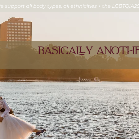
e support all body types, all ethnicities + the LGBTQIA
basically another