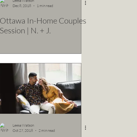
Leesa Watson
Dec 8, 2018
1 min read
Ottawa In-Home Couples
Session | N. + J.
Leesa Watson
Oct 27, 2018
2 min read