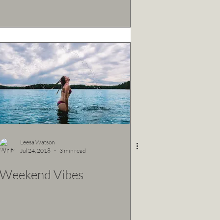
Leesa Watson
Jul 24, 2018
3 min read
Weekend Vibes