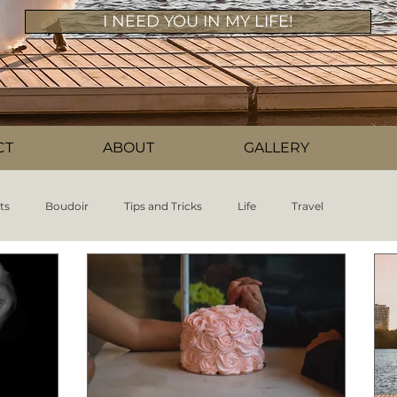
I NEED YOU IN MY LIFE!
CT
ABOUT
GALLERY
ts
Boudoir
Tips and Tricks
Life
Travel