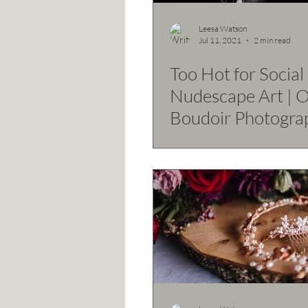
Leesa Watson
Jul 11, 2021
2 min read
Too Hot for Social -
Nudescape Art | 
Boudoir Photogra