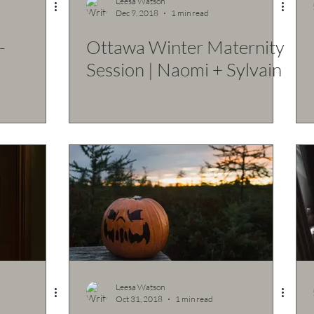
Leesa Watson
Dec 9, 2018
1 min read
-
Ottawa Winter Maternity
Session | Naomi + Sylvain
Leesa Watson
Oct 31, 2018
1 min read