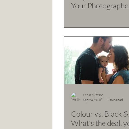
Your Photographe
Leesa Watson
Sep 24, 2018
2 min read
Colour vs. Black &
What's the deal, y