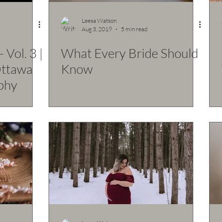
Leesa Watson
Aug 3, 2019
5 min read
 Vol. 3 |
What Every Bride Should
Ottawa
Know
phy