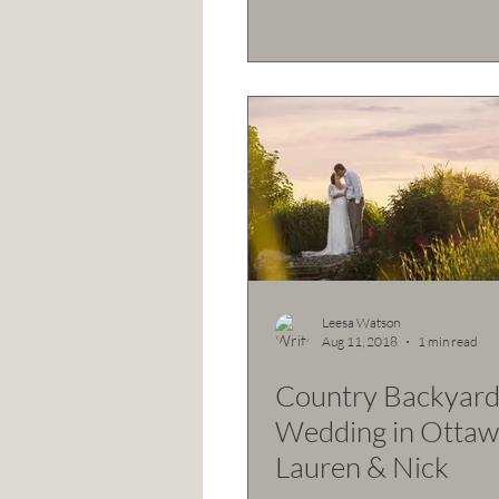
Leesa Watson
Aug 11, 2018
1 min read
Country Backyar
Wedding in Ottaw
Lauren & Nick