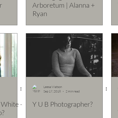
r
Arboretum | Alanna +
Ryan
Leesa Watson
Sep 17, 2018
2 min read
 White -
Y U B Photographer?
o?