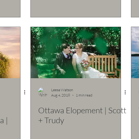
Leesa Watson
Aug 4, 2018
1 min read
d
Ottawa Elopement | Scott
a |
+ Trudy