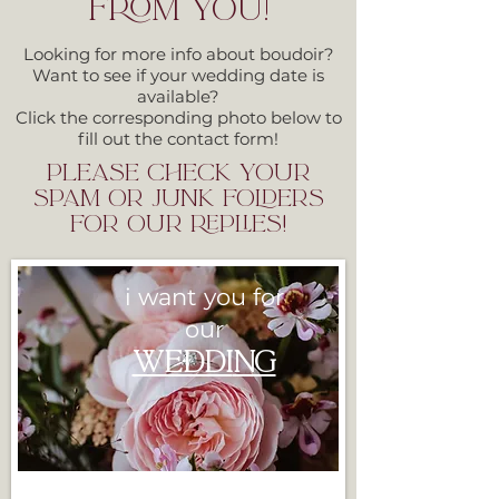
FROM YOU!
Looking for more info about boudoir?
Want to see if your wedding date is
available?
Click the corresponding photo below to
fill out the contact form!
please check your
spam or junk folders
for our replies!
i want you for
our
WEDDI
NG