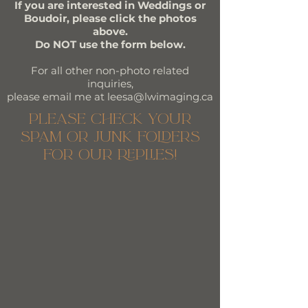
If you are interested in Weddings or
Boudoir, please click the photos
above.
Do NOT use the form below.
For all other non-photo related
inquiries,
please email me at leesa@lwimaging.ca
please check your
spam or junk folders
for our replies!