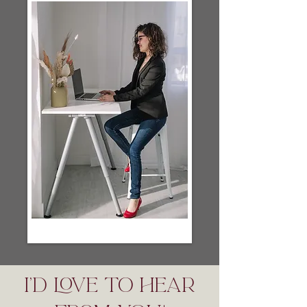
I'D LOVE TO HEAR