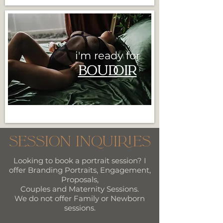
i'm ready for
BOU
DOIR
Session Inquiries
Looking to book a portrait session? I
offer Branding Portraits, Engagement,
Proposals,
Couples and Maternity Sessions.
We do not offer Family or Newborn
sessions.