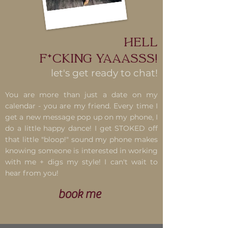
Hell
F*cking Yaaasss!
let's get ready to chat!
You are more than just a date on my
calendar - you are my friend. Every time I
get a new message pop up on my phone, I
do a little happy dance! I get STOKED off
that little "bloop!" sound my phone makes
knowing someone is interested in working
with me + digs my style! I can't wait to
hear from you!
book me