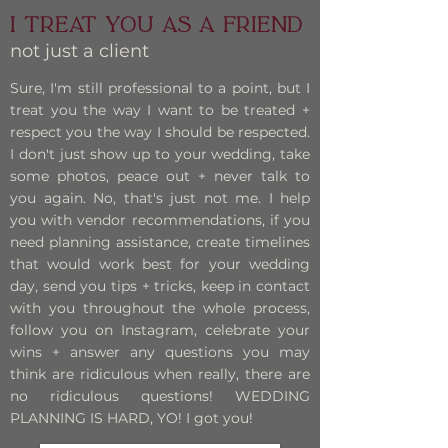
I treat you as a Friend
not just a client
Sure, I'm still professional to a point, but I
treat you the way I want to be treated +
respect you the way I should be respected.
I don't just show up to your wedding, take
some photos, peace out + never talk to
you again. No, that's just not me. I help
you with vendor recommendations, if you
need planning assistance, create timelines
that would work best for your wedding
day, send you tips + tricks, keep in contact
with you throughout the whole process,
follow you on Instagram, celebrate your
wins + answer any questions you may
think are ridiculous when really, there are
no ridiculous questions! WEDDING
PLANNING IS HARD, YO! I got you!