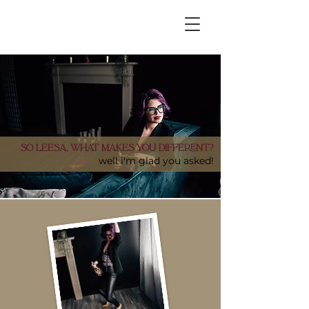
Our business serves everyone. We support all
body types, all ethnicities + the LGBTQIA2S+
community. Love always wins.
So Leesa, what makes you different?
well i'm glad you asked!