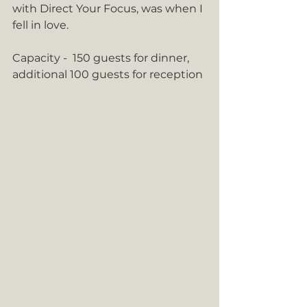
with Direct Your Focus, was when I 
fell in love.
Capacity -  150 guests for dinner, 
additional 100 guests for reception