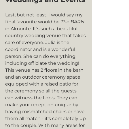
Last, but not least, I would say my 
final favourite would be 
The BARN
in Almonte. It's such a beautiful, 
country wedding venue that takes 
care of everyone. Julia is the 
coordinator and is a wonderful 
person. She can do everything, 
including officiate the wedding! 
This venue has 2 floors in the barn 
and an outdoor ceremony space 
equipped with a raised patio for 
the ceremony so all the guests 
can witness the I do's. They can 
make your reception unique by 
having mismatched chairs or have 
them all match - it's completely up 
to the couple. With many areas for 