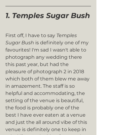
1. Temples Sugar Bush
First off, I have to say 
Temples 
Sugar Bush
 is definitely one of my 
favourites! I'm sad I wasn't able to 
photograph any wedding there 
this past year, but had the 
pleasure of photograph 2 in 2018 
which both of them blew me away 
in amazement. The staff is so 
helpful and accommodating, the 
setting of the venue is beautiful, 
the food is probably one of the 
best I have ever eaten at a venue 
and just the all around vibe of this 
venue is definitely one to keep in 