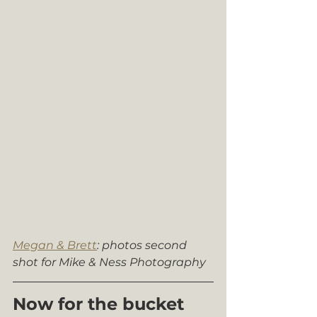
Megan & Brett
: photos second 
shot for Mike & Ness Photography
Now for the bucket 