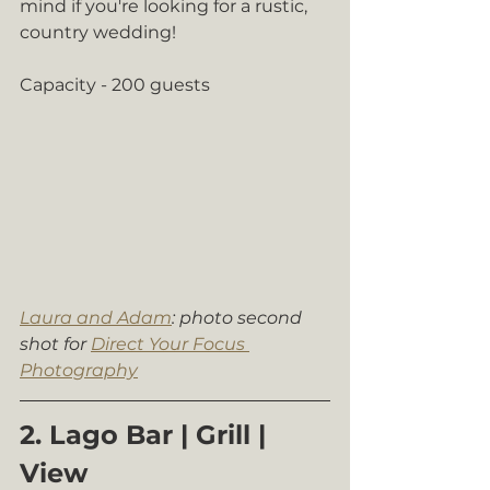
mind if you're looking for a rustic, 
country wedding!
Capacity - 200 guests
Laura and Adam
: photo second 
shot for 
Direct Your Focus 
Photography
2. Lago Bar | Grill | 
View