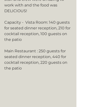
work with and the food was 
DELICIOUS!
Capacity -  Vista Room: 140 guests 
for seated dinner reception, 210 for 
cocktail reception, 100 guests on 
the patio
Main Restaurant : 250 guests for 
seated dinner reception, 440 for 
cocktail reception, 220 guests on 
the patio