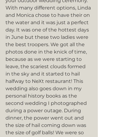
your outdoor wedding ceremony. 
With many different options, Linda 
and Monica chose to have their on 
the water and it was just a perfect 
day. It was one of the hottest days 
in June but these two ladies were 
the best troopers. We got all the 
photos done in the knick of time, 
because as we were starting to 
leave, the scariest clouds formed 
in the sky and it started to hail 
halfway to NeXt restaurant! This 
wedding also goes down in my 
personal history books as the 
second wedding I photographed 
during a power outage. During 
dinner, the power went out and 
the size of hail coming down was 
the size of golf balls! We were so 