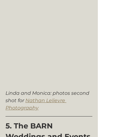
Linda and Monica: photos second 
shot for 
Nathan Lelievre 
Photography
5. The BARN 
Weddings and Events