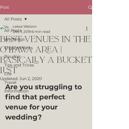
Post
All Posts
Leesa Watson
All Posts
Dec 1, 2019
6 min read
Best Venues in the
Weddings
Ottawa area |
Engagements
Boudoir
Basically a bucket
Tips and Tricks
list
Life
Updated:
Jun 2, 2020
Travel
Are you struggling to 
Information
find that perfect 
venue for your 
wedding?