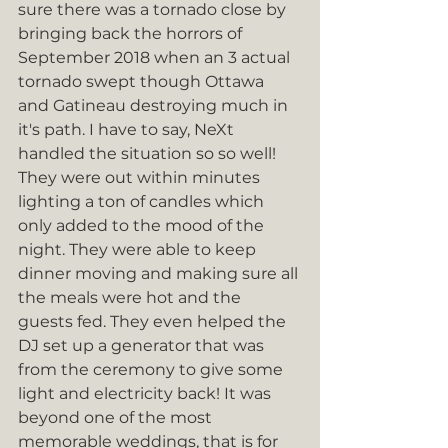
sure there was a tornado close by 
bringing back the horrors of 
September 2018 when an 3 actual 
tornado swept though Ottawa 
and Gatineau destroying much in 
it's path. I have to say, NeXt 
handled the situation so so well! 
They were out within minutes 
lighting a ton of candles which 
only added to the mood of the 
night. They were able to keep 
dinner moving and making sure all 
the meals were hot and the 
guests fed. They even helped the 
DJ set up a generator that was 
from the ceremony to give some 
light and electricity back! It was 
beyond one of the most 
memorable weddings, that is for 