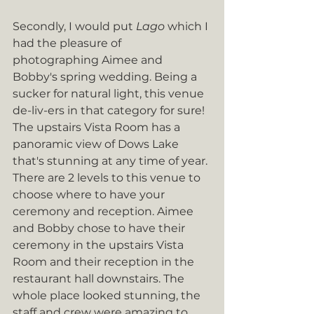
Secondly, I would put 
Lago
 which I 
had the pleasure of 
photographing Aimee and 
Bobby's spring wedding. Being a 
sucker for natural light, this venue 
de-liv-ers in that category for sure! 
The upstairs Vista Room has a 
panoramic view of Dows Lake 
that's stunning at any time of year. 
There are 2 levels to this venue to 
choose where to have your 
ceremony and reception. Aimee 
and Bobby chose to have their 
ceremony in the upstairs Vista 
Room and their reception in the 
restaurant hall downstairs. The 
whole place looked stunning, the 
staff and crew were amazing to 