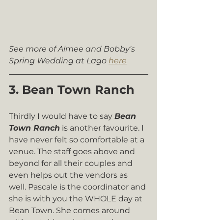
See more of Aimee and Bobby's 
Spring Wedding at Lago 
here
3. Bean Town Ranch
Thirdly I would have to say 
Bean 
Town Ranch
 is another favourite. I 
have never felt so comfortable at a 
venue. The staff goes above and 
beyond for all their couples and 
even helps out the vendors as 
well. Pascale is the coordinator and 
she is with you the WHOLE day at 
Bean Town. She comes around 