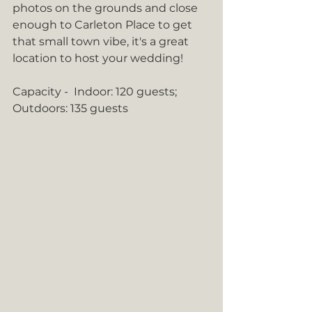
photos on the grounds and close 
enough to Carleton Place to get 
that small town vibe, it's a great 
location to host your wedding! 
Capacity -  Indoor: 120 guests; 
Outdoors: 135 guests