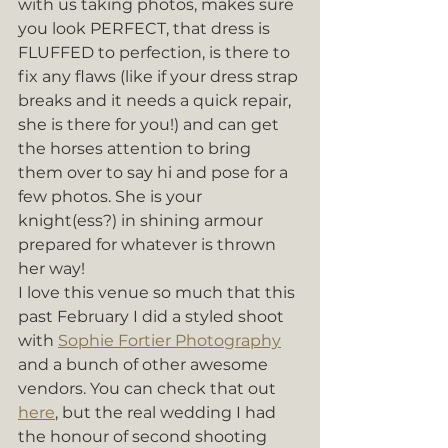
with us taking photos, makes sure 
you look PERFECT, that dress is 
FLUFFED to perfection, is there to 
fix any flaws (like if your dress strap 
breaks and it needs a quick repair, 
she is there for you!) and can get 
the horses attention to bring 
them over to say hi and pose for a 
few photos. She is your 
knight(ess?) in shining armour 
prepared for whatever is thrown 
her way! 
I love this venue so much that this 
past February I did a styled shoot 
with 
Sophie Fortier Photography
and a bunch of other awesome 
vendors. You can check that out 
here
, but the real wedding I had 
the honour of second shooting 