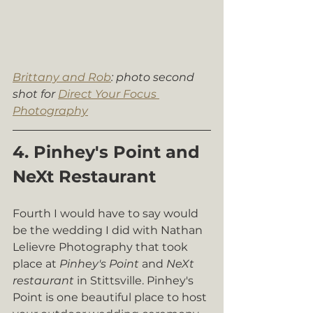
Brittany and Rob
: photo second 
shot for 
Direct Your Focus 
Photography
4. Pinhey's Point and 
NeXt Restaurant
Fourth I would have to say would 
be the wedding I did with Nathan 
Lelievre Photography that took 
place at 
Pinhey's Point
 and 
NeXt 
restaurant
 in Stittsville. Pinhey's 
Point is one beautiful place to host 