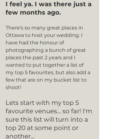
I feel ya. I was there just a 
few months ago.
There's so many great places in 
Ottawa to host your wedding. I 
have had the honour of 
photographing a bunch of great 
places the past 2 years and I 
wanted to put together a list of 
my top 5 favourites, but also add a 
few that are on my bucket list to 
shoot!
Lets start with my top 5 
favourite venues... so far! I'm 
sure this list will turn into a 
top 20 at some point or 
another...