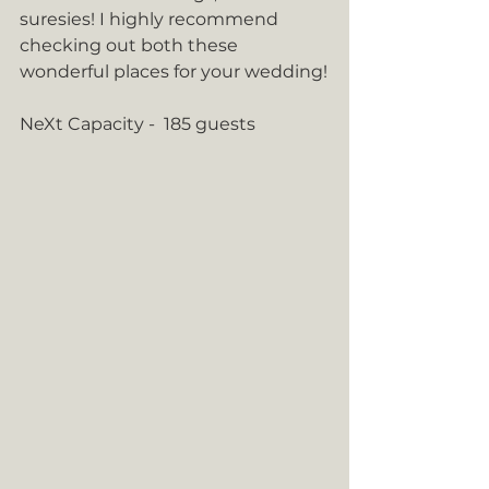
suresies! I highly recommend 
checking out both these 
wonderful places for your wedding!
NeXt Capacity -  185 guests