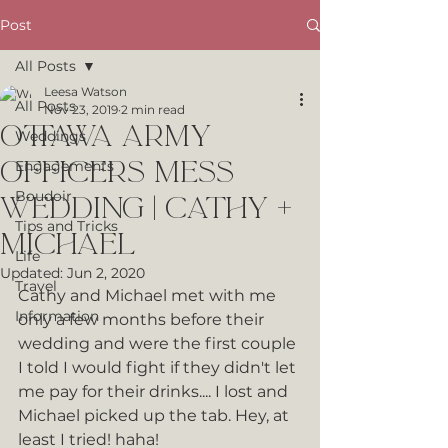
Post
All Posts
Leesa Watson
All Posts
Nov 23, 2019
2 min read
Ottawa Army
Weddings
Officers Mess
Engagements
Boudoir
Wedding | Cathy +
Tips and Tricks
Michael
Life
Updated:
Jun 2, 2020
Travel
Cathy and Michael met with me 
Information
only a few months before their 
wedding and were the first couple 
I told I would fight if they didn't let 
me pay for their drinks.... I lost and 
Michael picked up the tab. Hey, at 
least I tried! haha!