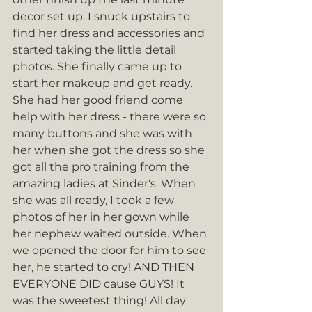
decor set up. I snuck upstairs to 
find her dress and accessories and 
started taking the little detail 
photos. She finally came up to 
start her makeup and get ready. 
She had her good friend come 
help with her dress - there were so 
many buttons and she was with 
her when she got the dress so she 
got all the pro training from the 
amazing ladies at Sinder's. When 
she was all ready, I took a few 
photos of her in her gown while 
her nephew waited outside. When 
we opened the door for him to see 
her, he started to cry! AND THEN 
EVERYONE DID cause GUYS! It 
was the sweetest thing! All day 