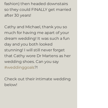
fashion) then headed downstairs 
so they could FINALLY get married 
after 30 years!
Cathy and Michael, thank you so 
much for having me apart of your 
dream wedding! It was such a fun 
day and you both looked 
stunning! I will still never forget 
that Cathy wore Dr Martens as her 
wedding shoes. Can you say 
#weddinggoals
?!
Check out their intimate wedding 
below!