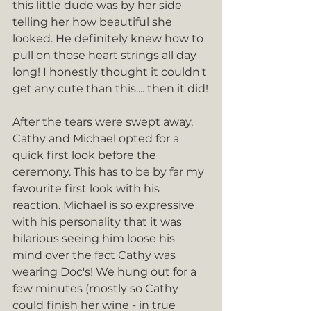
this little dude was by her side 
telling her how beautiful she 
looked. He definitely knew how to 
pull on those heart strings all day 
long! I honestly thought it couldn't 
get any cute than this.... then it did!
After the tears were swept away, 
Cathy and Michael opted for a 
quick first look before the 
ceremony. This has to be by far my 
favourite first look with his 
reaction. Michael is so expressive 
with his personality that it was 
hilarious seeing him loose his 
mind over the fact Cathy was 
wearing Doc's! We hung out for a 
few minutes (mostly so Cathy 
could finish her wine - in true 