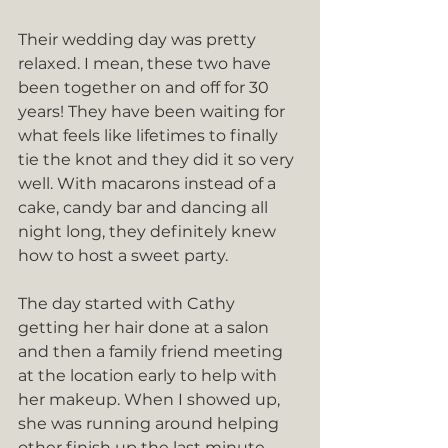
Their wedding day was pretty 
relaxed. I mean, these two have 
been together on and off for 30 
years! They have been waiting for 
what feels like lifetimes to finally 
tie the knot and they did it so very 
well. With macarons instead of a 
cake, candy bar and dancing all 
night long, they definitely knew 
how to host a sweet party.
The day started with Cathy 
getting her hair done at a salon 
and then a family friend meeting 
at the location early to help with 
her makeup. When I showed up, 
she was running around helping 
other finish up the last minute 