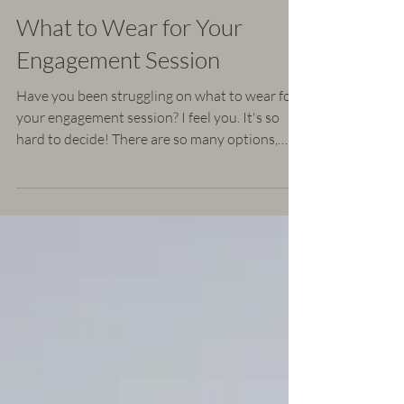
Leesa Watson
Mar 9, 2019
4 min read
What to Wear for Your
Engagement Session
Have you been struggling on what to wear for
your engagement session? I feel you. It's so
hard to decide! There are so many options,
but...