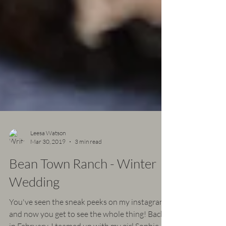
Leesa Watson
Mar 30, 2019
3 min read
Bean Town Ranch - Winter
Wedding