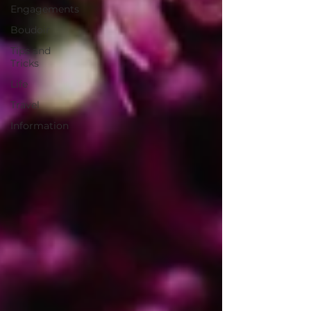
Engagements
Boudoir
Tips and
Tricks
Life
Travel
Information