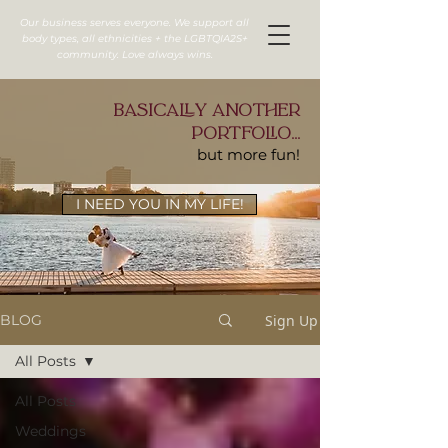
Our business serves everyone. We support all
body types, all ethnicities + the LGBTQIA2S+
community. Love always wins.
basically another
portfolio...
but more fun!
I NEED YOU IN MY LIFE!
Sign Up
BLOG
All Posts
All Posts
Weddings