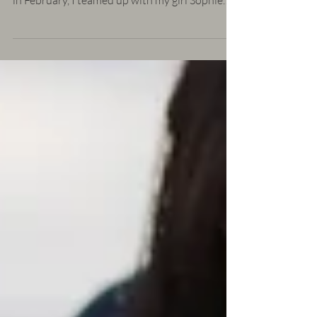
You've seen the sneak peeks on my instagram
and now you get to see the whole thing! Back
in February, I teamed up with my girl Sophie
of...