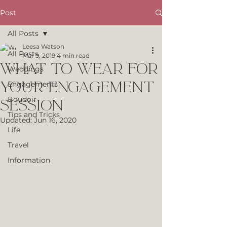
Post
All Posts
Leesa Watson
All Posts
Mar 9, 2019
4 min read
What to Wear for
Weddings
Your Engagement
Engagements
Boudoir
Session
Tips and Tricks
Updated:
Jun 16, 2020
Life
Travel
Information