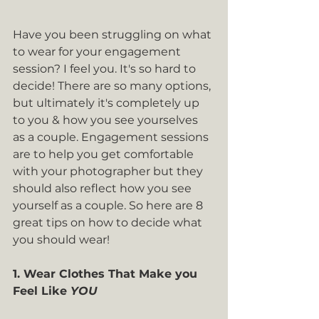
Have you been struggling on what 
to wear for your engagement 
session? I feel you. It's so hard to 
decide! There are so many options, 
but ultimately it's completely up 
to you & how you see yourselves 
as a couple. Engagement sessions 
are to help you get comfortable 
with your photographer but they 
should also reflect how you see 
yourself as a couple. So here are 8 
great tips on how to decide what 
you should wear!
1. Wear Clothes That Make you 
Feel Like 
YOU