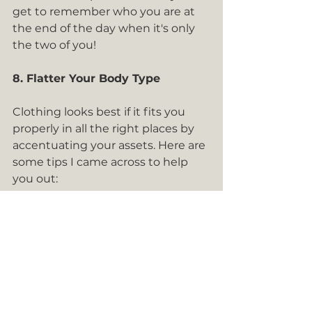
get to remember who you are at 
the end of the day when it's only 
the two of you! 
8. Flatter Your Body Type
Clothing looks best if it fits you 
properly in all the right places by 
accentuating your assets. Here are 
some tips I came across to help 
you out: 
Pear-shaped - to show off your 
curves, focus on cinching the 
waist with an A-line skirt or 
dress that flares at the bottom 
Apple-Shaped - An A-line style 
with a gradual flow from the 