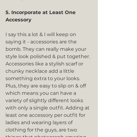
5. Incorporate at Least One 
Accessory
I say this a lot & I will keep on 
saying it - accessories are the 
bomb. They can really make your 
style look polished & put together. 
Accessories like a stylish scarf or 
chunky necklace add a little 
something extra to your looks. 
Plus, they are easy to slip on & off 
which means you can have a 
variety of slightly different looks 
with only a single outfit. Adding at 
least one accessory per outfit for 
ladies and wearing layers of 
clothing for the guys, are two 