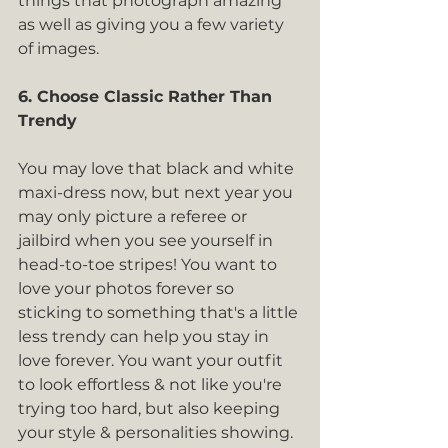
things that photograph amazing 
as well as giving you a few variety 
of images.
6. Choose Classic Rather Than 
Trendy
You may love that black and white 
maxi-dress now, but next year you 
may only picture a referee or 
jailbird when you see yourself in 
head-to-toe stripes! You want to 
love your photos forever so 
sticking to something that's a little 
less trendy can help you stay in 
love forever. You want your outfit 
to look effortless & not like you're 
trying too hard, but also keeping 
your style & personalities showing.