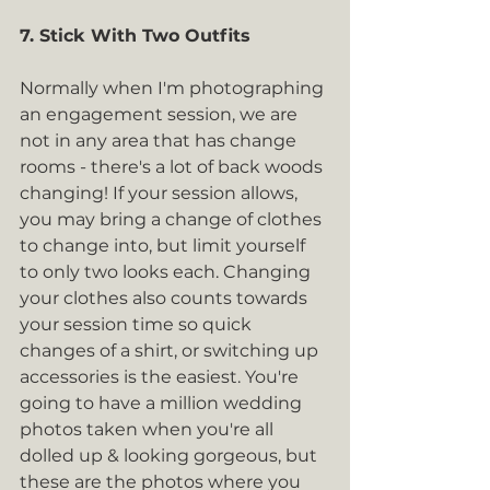
7. Stick With Two Outfits
Normally when I'm photographing 
an engagement session, we are 
not in any area that has change 
rooms - there's a lot of back woods 
changing! If your session allows, 
you may bring a change of clothes 
to change into, but limit yourself 
to only two looks each. Changing 
your clothes also counts towards 
your session time so quick 
changes of a shirt, or switching up 
accessories is the easiest. You're 
going to have a million wedding 
photos taken when you're all 
dolled up & looking gorgeous, but 
these are the photos where you 