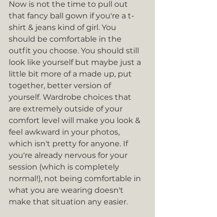
Now is not the time to pull out 
that fancy ball gown if you're a t-
shirt & jeans kind of girl. You 
should be comfortable in the 
outfit you choose. You should still 
look like yourself but maybe just a 
little bit more of a made up, put 
together, better version of 
yourself. Wardrobe choices that 
are extremely outside of your 
comfort level will make you look & 
feel awkward in your photos, 
which isn't pretty for anyone. If 
you're already nervous for your 
session (which is completely 
normal!), not being comfortable in 
what you are wearing doesn't 
make that situation any easier.