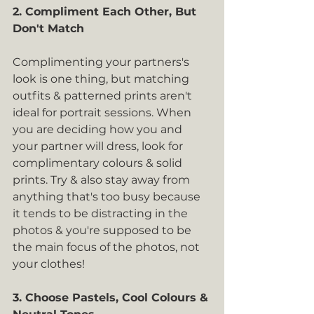
2. Compliment Each Other, But 
Don't Match
Complimenting your partners's 
look is one thing, but matching 
outfits & patterned prints aren't 
ideal for portrait sessions. When 
you are deciding how you and 
your partner will dress, look for 
complimentary colours & solid 
prints. Try & also stay away from 
anything that's too busy because 
it tends to be distracting in the 
photos & you're supposed to be 
the main focus of the photos, not 
your clothes!
3. Choose Pastels, Cool Colours & 