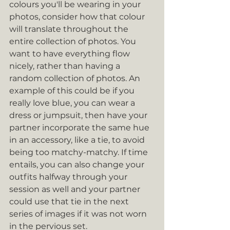
colours you'll be wearing in your 
photos, consider how that colour 
will translate throughout the 
entire collection of photos. You 
want to have everything flow 
nicely, rather than having a 
random collection of photos. An 
example of this could be if you 
really love blue, you can wear a 
dress or jumpsuit, then have your 
partner incorporate the same hue 
in an accessory, like a tie, to avoid 
being too matchy-matchy. If time 
entails, you can also change your 
outfits halfway through your 
session as well and your partner 
could use that tie in the next 
series of images if it was not worn 
in the pervious set. 