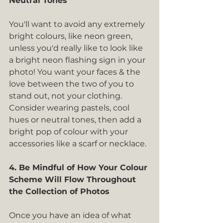
Neutral Tones
You'll want to avoid any extremely 
bright colours, like neon green, 
unless you'd really like to look like 
a bright neon flashing sign in your 
photo! You want your faces & the 
love between the two of you to 
stand out, not your clothing. 
Consider wearing pastels, cool 
hues or neutral tones, then add a 
bright pop of colour with your 
accessories like a scarf or necklace.
4. Be Mindful of How Your Colour 
Scheme Will Flow Throughout 
the Collection of Photos
Once you have an idea of what 