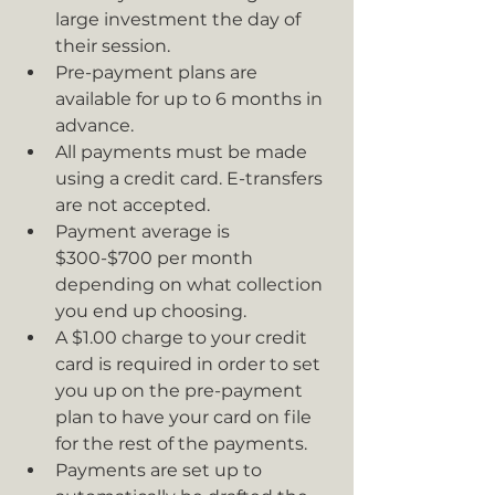
large investment the day of 
their session.
Pre-payment plans are 
available for up to 6 months in 
advance.
All payments must be made 
using a credit card. E-transfers 
are not accepted.
Payment average is 
$300-$700 per month 
depending on what collection 
you end up choosing.
A $1.00 charge to your credit 
card is required in order to set 
you up on the pre-payment 
plan to have your card on file 
for the rest of the payments.
Payments are set up to 