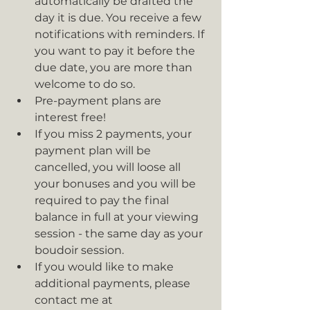
automatically be drafted the 
day it is due. You receive a few 
notifications with reminders. If 
you want to pay it before the 
due date, you are more than 
welcome to do so. 
Pre-payment plans are 
interest free!
If you miss 2 payments, your 
payment plan will be 
cancelled, you will loose all 
your bonuses and you will be 
required to pay the final 
balance in full at your viewing 
session - the same day as your 
boudoir session.
If you would like to make 
additional payments, please 
contact me at 