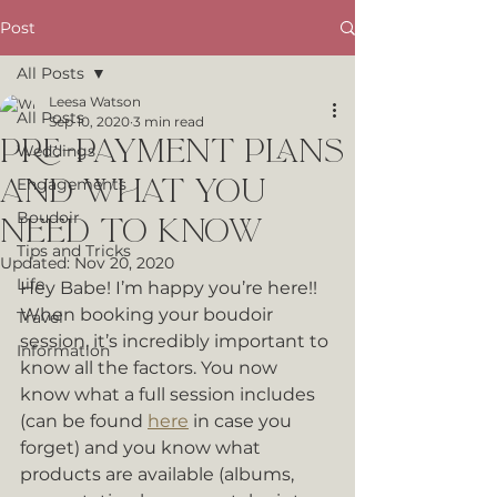
Post
All Posts
Leesa Watson
All Posts
Sep 10, 2020
3 min read
Pre-Payment Plans
Weddings
and What You
Engagements
Boudoir
Need To Know
Tips and Tricks
Updated:
Nov 20, 2020
Life
Hey Babe! I’m happy you’re here!! 
When booking your boudoir 
Travel
session, it’s incredibly important to 
Information
know all the factors. You now 
know what a full session includes 
(can be found 
here
 in case you 
forget) and you know what 
products are available (albums, 