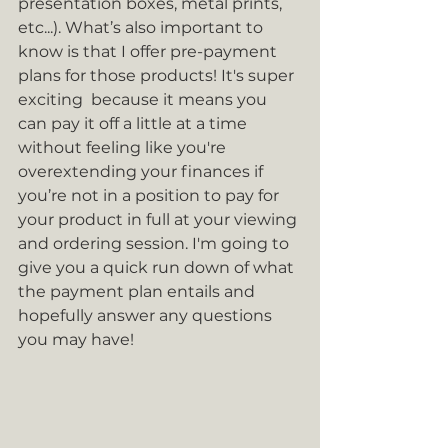
presentation boxes, metal prints, 
etc...). What’s also important to 
know is that I offer pre-payment 
plans for those products! It's super 
exciting  because it means you 
can pay it off a little at a time 
without feeling like you're 
overextending your finances if 
you’re not in a position to pay for 
your product in full at your viewing 
and ordering session. I'm going to 
give you a quick run down of what 
the payment plan entails and 
hopefully answer any questions 
you may have!