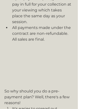
pay in full for your collection at 
your viewing which takes 
place the same day as your 
session.
All payments made under the 
contract are non-refundable. 
All sales are final.
So why should you do a pre-
payment plan? Well, there's a few 
reasons!
It's easier to spread out 