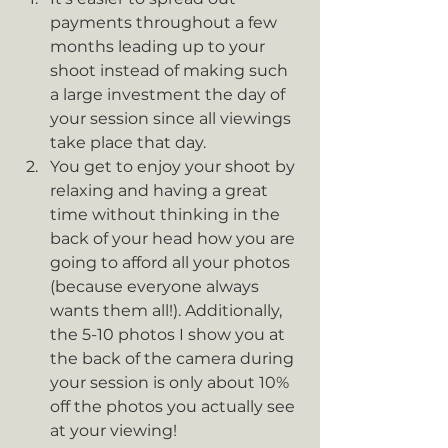
payments throughout a few 
months leading up to your 
shoot instead of making such 
a large investment the day of 
your session since all viewings 
take place that day.
You get to enjoy your shoot by 
relaxing and having a great 
time without thinking in the 
back of your head how you are 
going to afford all your photos 
(because everyone always 
wants them all!). Additionally, 
the 5-10 photos I show you at 
the back of the camera during 
your session is only about 10% 
off the photos you actually see 
at your viewing!