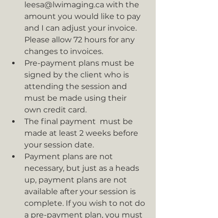
leesa@lwimaging.ca with the 
amount you would like to pay 
and I can adjust your invoice. 
Please allow 72 hours for any 
changes to invoices.
Pre-payment plans must be 
signed by the client who is 
attending the session and 
must be made using their 
own credit card.
The final payment  must be 
made at least 2 weeks before 
your session date.
Payment plans are not 
necessary, but just as a heads 
up, payment plans are not 
available after your session is 
complete. If you wish to not do 
a pre-payment plan, you must 