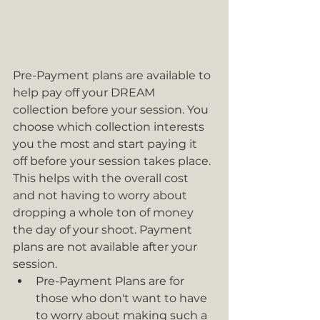
Pre-Payment plans are available to 
help pay off your DREAM 
collection before your session. You 
choose which collection interests 
you the most and start paying it 
off before your session takes place. 
This helps with the overall cost 
and not having to worry about 
dropping a whole ton of money 
the day of your shoot. Payment 
plans are not available after your 
session. 
Pre-Payment Plans are for 
those who don't want to have 
to worry about making such a 