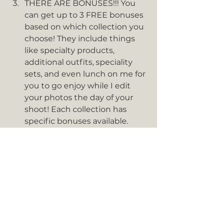
THERE ARE BONUSES!!! You 
can get up to 3 FREE bonuses 
based on which collection you 
choose! They include things 
like specialty products, 
additional outfits, speciality 
sets, and even lunch on me for 
you to go enjoy while I edit 
your photos the day of your 
shoot! Each collection has 
specific bonuses available. 
Some are standard which are 
available to all collections, 
whereas some are premium or 
elite and only available for 
certain collections. Bonuses 
are only available for 
collections and not available 
for a la carte purchases so just 