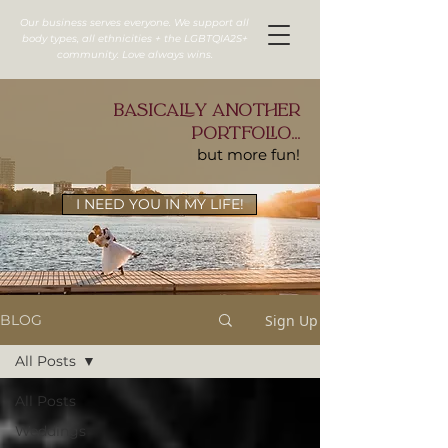
Our business serves everyone. We support all
body types, all ethnicities + the LGBTQIA2S+
community. Love always wins.
basically another
portfolio...
but more fun!
I NEED YOU IN MY LIFE!
Sign Up
BLOG
All Posts
All Posts
Weddings