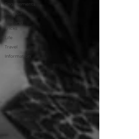
Engagements
Boudoir
Tips and
Tricks
Life
Travel
Information