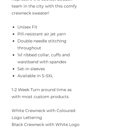
team in the city with this comfy
crewneck sweater!
Unisex Fit
Pill-resistant air jet yarn
Double-needle stitching
throughout
1x1 ribbed collar, cuffs and
waistband with spandex
Set-in sleeves
Available in S-5XL
1-2 Week Turn around time as
with most custom products
White Crewneck with Coloured
Logo Lettering
Black Crewneck with White Logo