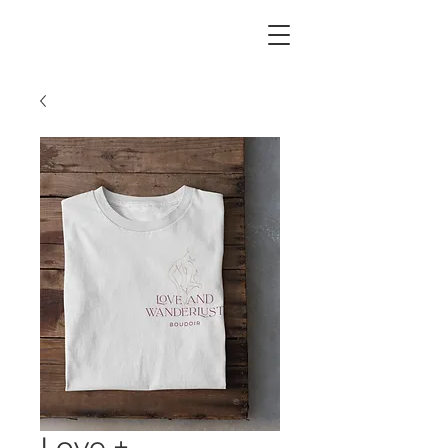
Our business serves everyone. We support all
body types, all ethnicities + the LGBTQIA2S+
community. Love always wins.
Love +