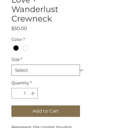
Wanderlust
Crewneck
Price
$50.00
Color
*
Size
*
Quantity
*
Add to Cart
Represent the coolest boudoir