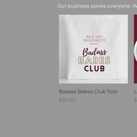
Our business serves everyone. W
Quick View
Badass Babes Club Tote
L
Price
P
$20.00
$