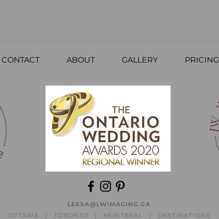
CONTACT
ABOUT
GALLERY
PRICING
LEESA@LWIMAGING.CA
OTTAWA | TORONTO | MONTREAL | DESTINATIONS