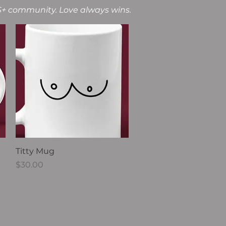
2S+ community. Love always wins.
Quick View
Titty Mug
Price
$30.00